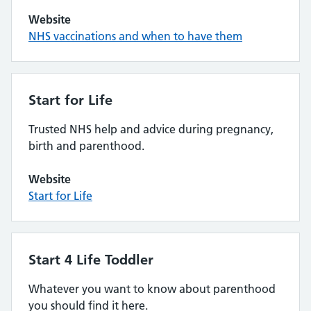
Website
NHS vaccinations and when to have them
Start for Life
Trusted NHS help and advice during pregnancy,
birth and parenthood.
Website
Start for Life
Start 4 Life Toddler
Whatever you want to know about parenthood
you should find it here.