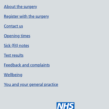
About the surgery
Register with the surgery
Contact us
Opening times
Sick (fit) notes
Test results
Feedback and complaints
Wellbeing
You and your general practice