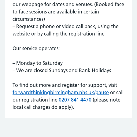
our webpage for dates and venues. (Booked face
to face sessions are available in certain
circumstances)
– Request a phone or video call back, using the
website or by calling the registration line
Our service operates:
– Monday to Saturday
– We are closed Sundays and Bank Holidays
To find out more and register for support, visit
forwardthinkingbirmingham.nhs.uk/pause
or call
our registration line
0207 841 4470
(please note
local call charges do apply).