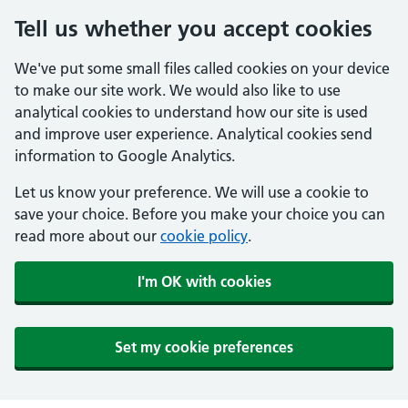
Tell us whether you accept cookies
We've put some small files called cookies on your device
to make our site work. We would also like to use
analytical cookies to understand how our site is used
and improve user experience. Analytical cookies send
information to Google Analytics.
Let us know your preference. We will use a cookie to
save your choice. Before you make your choice you can
read more about our
cookie policy
.
I'm OK with cookies
Set my cookie preferences