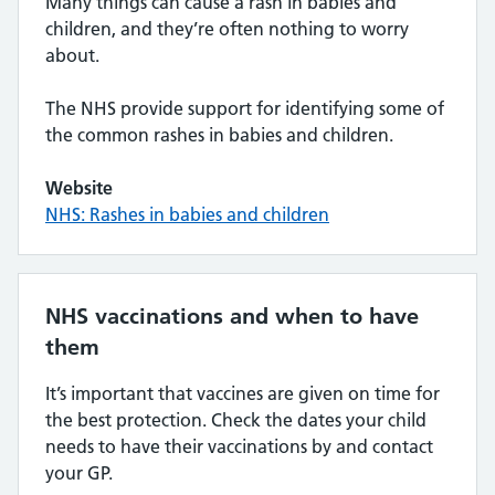
Many things can cause a rash in babies and
children, and they’re often nothing to worry
about.
The NHS provide support for identifying some of
the common rashes in babies and children.
Website
NHS: Rashes in babies and children
NHS vaccinations and when to have
them
It’s important that vaccines are given on time for
the best protection. Check the dates your child
needs to have their vaccinations by and contact
your GP.