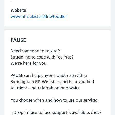
Website
www.nhs.uk/start4life/toddler
PAUSE
Need someone to talk to?
Struggling to cope with feelings?
We’re here for you.
PAUSE can help anyone under 25 with a
Birmingham GP. We listen and help you find
solutions – no referrals or long waits.
You choose when and how to use our service:
– Drop-in face to face support is available, check