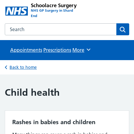
Schoolacre Surgery
NHS GP Surgery in Shard
End
Search the Schoolacre Surgery website
Sear
Appointments
Prescriptions
Browse
More
Back to home
Child health
Rashes in babies and children