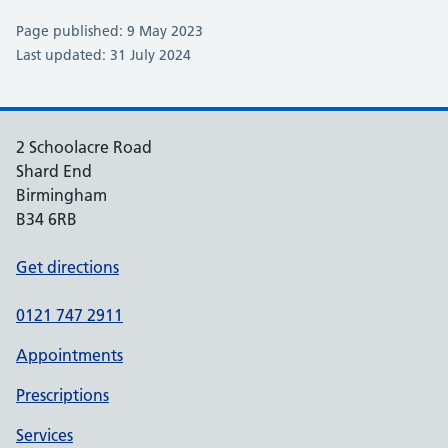
Page published: 9 May 2023
Last updated: 31 July 2024
2 Schoolacre Road
Shard End
Birmingham
B34 6RB
Get directions
0121 747 2911
Appointments
Prescriptions
Services