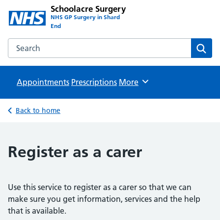
Schoolacre Surgery
NHS GP Surgery in Shard
End
Search the Schoolacre Surgery website
Sear
Appointments
Prescriptions
Browse
More
Back to home
Register as a carer
Use this service to register as a carer so that we can
make sure you get information, services and the help
that is available.