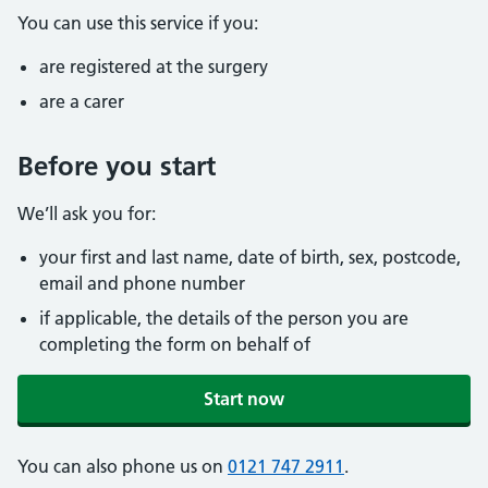
You can use this service if you:
are registered at the surgery
are a carer
Before you start
We’ll ask you for:
your first and last name, date of birth, sex, postcode,
email and phone number
if applicable, the details of the person you are
completing the form on behalf of
Start now
You can also phone us on
0121 747 2911
.