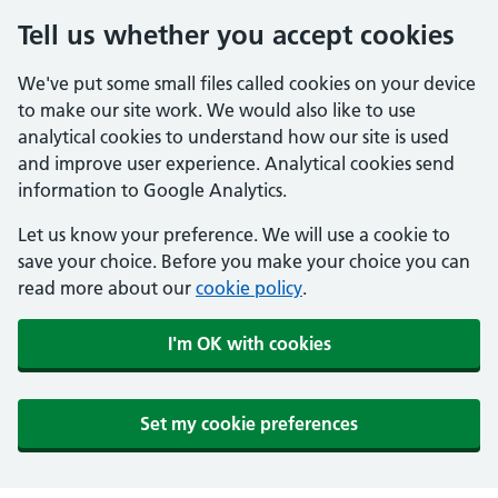
Tell us whether you accept cookies
We've put some small files called cookies on your device
to make our site work. We would also like to use
analytical cookies to understand how our site is used
and improve user experience. Analytical cookies send
information to Google Analytics.
Let us know your preference. We will use a cookie to
save your choice. Before you make your choice you can
read more about our
cookie policy
.
I'm OK with cookies
Set my cookie preferences