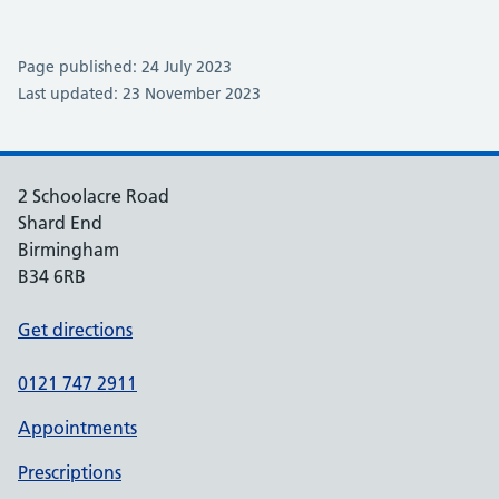
Page published: 24 July 2023
Last updated: 23 November 2023
2 Schoolacre Road
Shard End
Birmingham
B34 6RB
Get directions
0121 747 2911
Appointments
Prescriptions