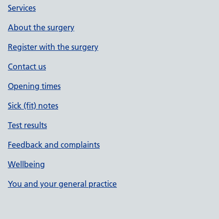
Services
About the surgery
Register with the surgery
Contact us
Opening times
Sick (fit) notes
Test results
Feedback and complaints
Wellbeing
You and your general practice