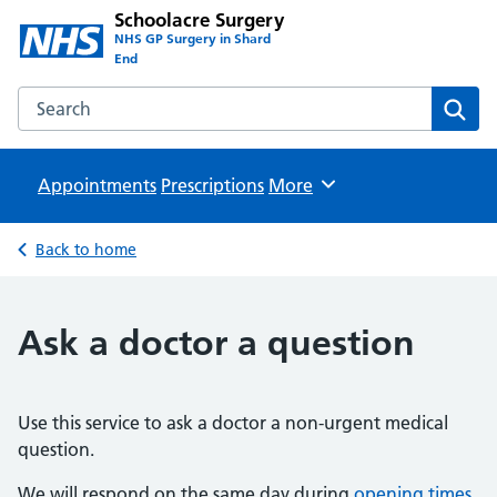
Schoolacre Surgery
NHS GP Surgery in Shard
End
Search the Schoolacre Surgery website
Sear
Appointments
Prescriptions
Browse
More
Back to home
Ask a doctor a question
Use this service to ask a doctor a non-urgent medical
question.
We will respond on the same day during
opening times
.