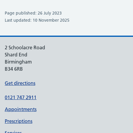
Page published: 26 July 2023
Last updated: 10 November 2025
2 Schoolacre Road
Shard End
Birmingham
B34 6RB
Get directions
0121 747 2911
Appointments
Prescriptions