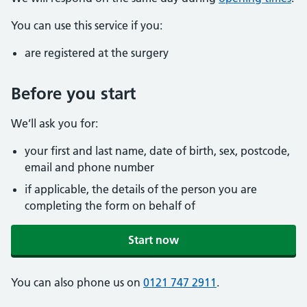
You can use this service if you:
are registered at the surgery
Before you start
We’ll ask you for:
your first and last name, date of birth, sex, postcode,
email and phone number
if applicable, the details of the person you are
completing the form on behalf of
Start now
You can also phone us on
0121 747 2911
.