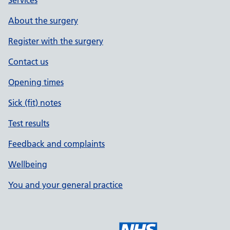
Services
About the surgery
Register with the surgery
Contact us
Opening times
Sick (fit) notes
Test results
Feedback and complaints
Wellbeing
You and your general practice