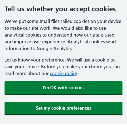
Tell us whether you accept cookies
We've put some small files called cookies on your device
to make our site work. We would also like to use
analytical cookies to understand how our site is used
and improve user experience. Analytical cookies send
information to Google Analytics.
Let us know your preference. We will use a cookie to
save your choice. Before you make your choice you can
read more about our
cookie policy
.
I'm OK with cookies
Set my cookie preferences