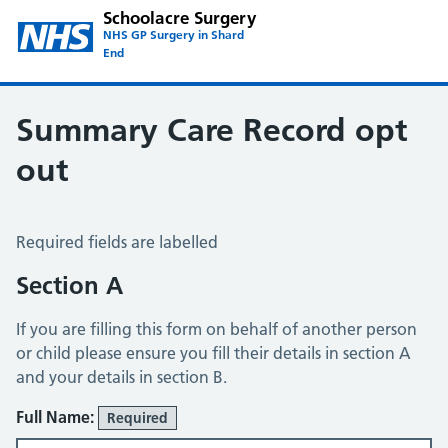
Schoolacre Surgery
NHS GP Surgery in Shard
End
Summary Care Record opt
out
Summary Care Record Opt Out
Required fields are labelled
Section A
If you are filling this form on behalf of another person
or child please ensure you fill their details in section A
and your details in section B.
Full Name:
Required