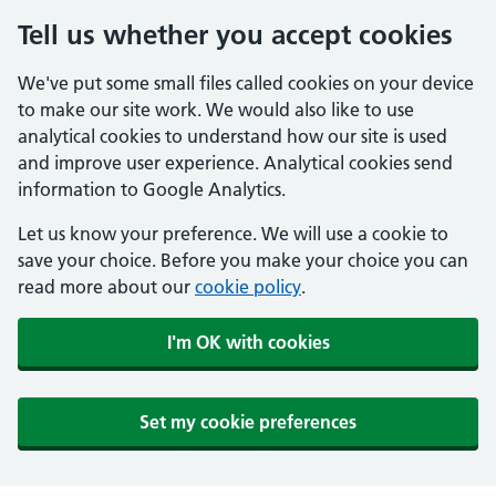
Tell us whether you accept cookies
We've put some small files called cookies on your device
to make our site work. We would also like to use
analytical cookies to understand how our site is used
and improve user experience. Analytical cookies send
information to Google Analytics.
Let us know your preference. We will use a cookie to
save your choice. Before you make your choice you can
read more about our
cookie policy
.
I'm OK with cookies
Set my cookie preferences