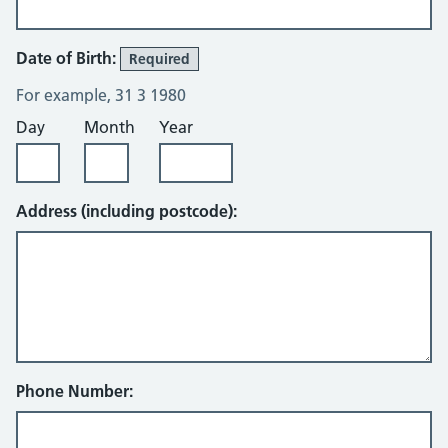
Date of Birth:
Required
For example, 31 3 1980
Day
Month
Year
Address (including postcode):
Phone Number: