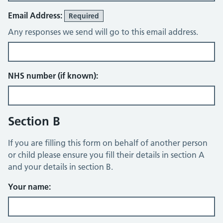
Email Address:
Required
Any responses we send will go to this email address.
NHS number (if known):
Section B
If you are filling this form on behalf of another person
or child please ensure you fill their details in section A
and your details in section B.
Your name: