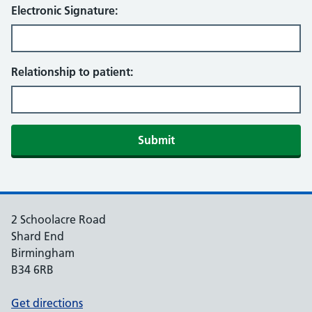
Electronic Signature:
Relationship to patient:
Submit
2 Schoolacre Road
Shard End
Birmingham
B34 6RB
Get directions