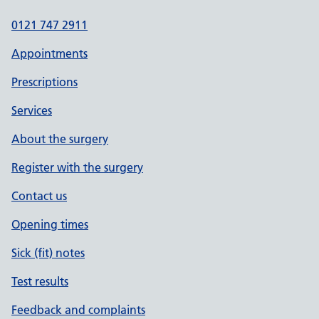
0121 747 2911
Appointments
Prescriptions
Services
About the surgery
Register with the surgery
Contact us
Opening times
Sick (fit) notes
Test results
Feedback and complaints